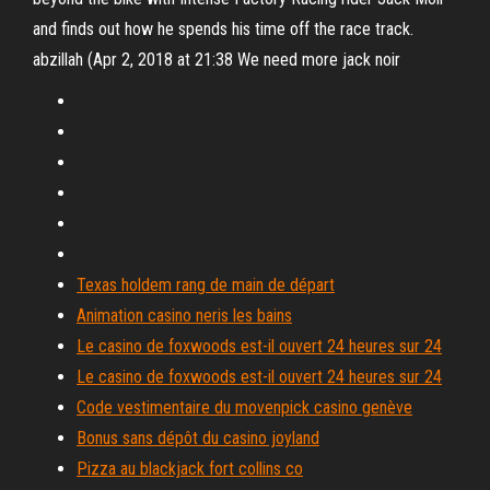
and finds out how he spends his time off the race track.
abzillah (Apr 2, 2018 at 21:38 We need more jack noir
Texas holdem rang de main de départ
Animation casino neris les bains
Le casino de foxwoods est-il ouvert 24 heures sur 24
Le casino de foxwoods est-il ouvert 24 heures sur 24
Code vestimentaire du movenpick casino genève
Bonus sans dépôt du casino joyland
Pizza au blackjack fort collins co