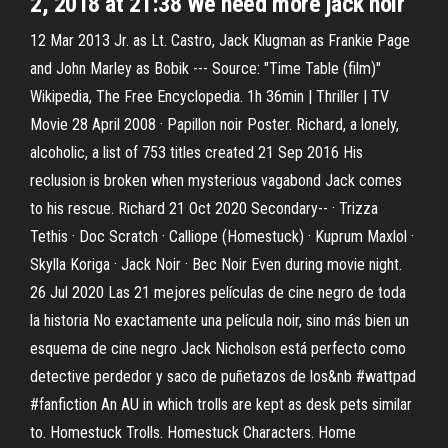
2, 2018 at 21:38 We need more jack noir
12 Mar 2013 Jr. as Lt. Castro, Jack Klugman as Frankie Page
and John Marley as Bobik --- Source: "Time Table (film)"
Wikipedia, The Free Encyclopedia. 1h 36min | Thriller | TV
Movie 28 April 2008 · Papillon noir Poster. Richard, a lonely,
alcoholic, a list of 753 titles created 21 Sep 2016 His
reclusion is broken when mysterious vagabond Jack comes
to his rescue. Richard 21 Oct 2020 Secondary-- · Trizza
Tethis · Doc Scratch · Calliope (Homestuck) · Kuprum Maxlol ·
Skylla Koriga · Jack Noir · Bec Noir Even during movie night.
26 Jul 2020 Las 21 mejores películas de cine negro de toda
la historia No exactamente una película noir, sino más bien un
esquema de cine negro Jack Nicholson está perfecto como
detective perdedor y saco de puñetazos de los&nb #wattpad
#fanfiction An AU in which trolls are kept as desk pets similar
to. Homestuck Trolls. Homestuck Characters. Home