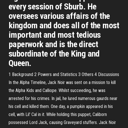
every session of Sburb. He
oversees various affairs of the
kingdom and does all of the most
important and most tedious
paperwork and is the direct
subordinate of the King and
Queen.
1 Background 2 Powers and Statistics 3 Others 4 Discussions
In the Alpha Timeline, Jack Noir was sent on a mission to kill
the Alpha Kids and Calliope. Whilst succeeding, he was
arrested for his crimes. In jail, he lured numerous gaurds near
his cell and killed them. One day, a pumpkin appeared in his
cell, with Lil' Cal in it. While holding this puppet, Caliborn
possessed Lord Jack, causing Graveyard stuffers. Jack Noir