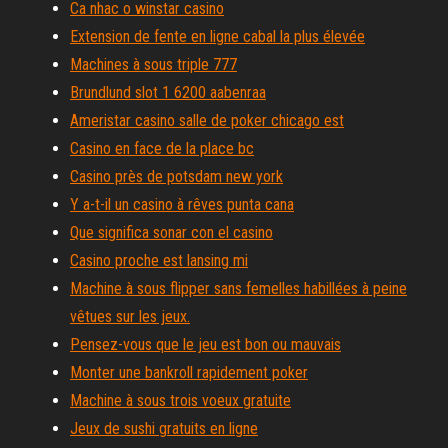
Ca nhac o winstar casino
Extension de fente en ligne cabal la plus élevée
Machines à sous triple 777
Brundlund slot 1 6200 aabenraa
Ameristar casino salle de poker chicago est
Casino en face de la place bc
Casino près de potsdam new york
Y a-t-il un casino à rêves punta cana
Que significa sonar con el casino
Casino proche est lansing mi
Machine à sous flipper sans femelles habillées à peine
vêtues sur les jeux.
Pensez-vous que le jeu est bon ou mauvais
Monter une bankroll rapidement poker
Machine à sous trois voeux gratuite
Jeux de sushi gratuits en ligne