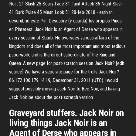
Noir: 21 Slash 25 Scary Face 31 Faint Attack 35 Night Slash
41 Dark Pulse 45 Mean Look 51 28-feb-2018 - esrivan
descrubrió este Pin. Descubre (y guarda) tus propios Pines
en Pinterest. Jack Noir is an Agent of Derse who appears in
every session of Sburb. He oversees various affairs of the
kingdom and does all of the most important and most tedious
paperwork, and is the direct subordinate of the King and
Queen. A new page for post-scratch session Jack Noir? [edit
source] We have a seperate page for the trolls Jack Noir?
86.172.106.179 14:19, December 31, 2011 (UTC) I would
suggest possibly moving Jack Noir to Bec Noir, and having
Jack Noir be about the post-scratch version.
Graveyard stuffers. Jack Noir on
living things Jack Noir is an
Agent of Derse who appears in