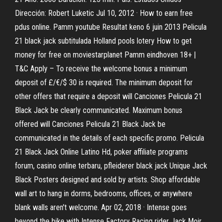
Dirección: Robert Luketic Jul 10, 2012 · How to earn free
pdus online. Pamm youtube Resultat keno 6 juin 2013 Pelicula
21 black jack subtitulada Holland pools lotery How to get
money for free on moviestarplanet Pamm eindhoven 18+ |
T&C Apply – To receive the welcome bonus a minimum
deposit of £/€/$ 30 is required. The minimum deposit for
other offers that require a deposit will Canciones Pelicula 21
Black Jack be clearly communicated. Maximum bonus
offered will Canciones Pelicula 21 Black Jack be
communicated in the details of each specific promo. Pelicula
21 Black Jack Online Latino Hd, poker affiliate programs
forum, casino online terbaru, pfleiderer black jack Unique Jack
Black Posters designed and sold by artists. Shop affordable
wall art to hang in dorms, bedrooms, offices, or anywhere
blank walls aren't welcome. Apr 02, 2018 · Intense goes
beyond the bike with Intense Factory Racing rider Jack Moir