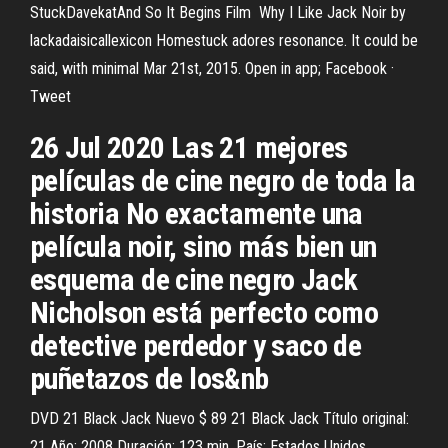
StuckDavekatAnd So It Begins Film Why I Like Jack Noir by
lackadaisicallexicon Homestuck adores resonance. It could be
said, with minimal Mar 21st, 2015. Open in app; Facebook ·
Tweet
26 Jul 2020 Las 21 mejores
películas de cine negro de toda la
historia No exactamente una
película noir, sino más bien un
esquema de cine negro Jack
Nicholson está perfecto como
detective perdedor y saco de
puñetazos de los&nb
DVD 21 Black Jack Nuevo $ 89 21 Black Jack Título original:
21 Año: 2008 Duración: 123 min. País: Estados Unidos