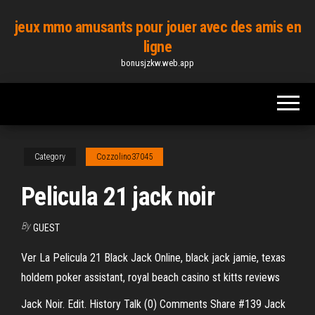
Skip
jeux mmo amusants pour jouer avec des amis en
to
ligne
the
bonusjzkw.web.app
content
Category
Cozzolino37045
Pelicula 21 jack noir
By
GUEST
Ver La Pelicula 21 Black Jack Online, black jack jamie, texas
holdem poker assistant, royal beach casino st kitts reviews
Jack Noir. Edit. History Talk (0) Comments Share #139 Jack