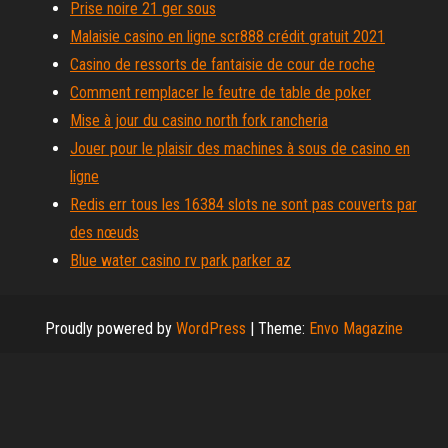
Prise noire 21 ger sous
Malaisie casino en ligne scr888 crédit gratuit 2021
Casino de ressorts de fantaisie de cour de roche
Comment remplacer le feutre de table de poker
Mise à jour du casino north fork rancheria
Jouer pour le plaisir des machines à sous de casino en
ligne
Redis err tous les 16384 slots ne sont pas couverts par
des nœuds
Blue water casino rv park parker az
Proudly powered by
WordPress
|
Theme:
Envo Magazine