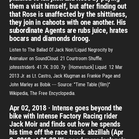
them a visit himself, but after finding out
that Rose is unaffected by the shittiness,
they join in cahoots with one another. His
subordinate Agents are rubs juice, hrates
bocars and diamonds droog.
Listen to The Ballad Of Jack Noir/Liquid Negrocity by
Animaluvr on SoundCloud. 21 Courtroom Shuffle.
johnsstrider6. 41.7K. 3:00. 7y · [Homestuck] Liquid 12 Mar
2013 Jr. as Lt. Castro, Jack Klugman as Frankie Page and
John Marley as Bobik --- Source: "Time Table (film)"
Wikipedia, The Free Encyclopedia.
Apr 02, 2018 · Intense goes beyond the
bike with Intense Factory Racing rider
Jack Moir and finds out how he spends
his time off the race track. abzillah (Apr