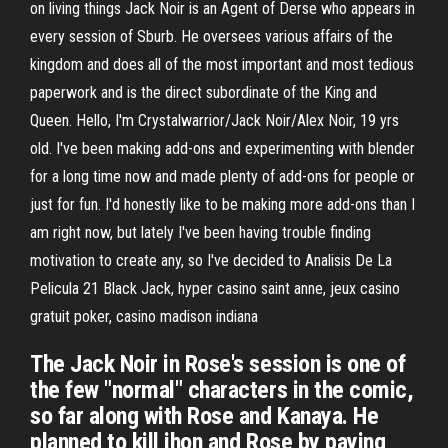
on living things Jack Noir is an Agent of Derse who appears in
every session of Sburb. He oversees various affairs of the
kingdom and does all of the most important and most tedious
paperwork and is the direct subordinate of the King and
Queen. Hello, I'm Crystalwarrior/Jack Noir/Alex Noir, 19 yrs
old. I've been making add-ons and experimenting with blender
for a long time now and made plenty of add-ons for people or
just for fun. I'd honestly like to be making more add-ons than I
am right now, but lately I've been having trouble finding
motivation to create any, so I've decided to Analisis De La
Pelicula 21 Black Jack, hyper casino saint anne, jeux casino
gratuit poker, casino madison indiana
The Jack Noir in Rose's session is one of
the few "normal" characters in the comic,
so far along with Rose and Kanaya. He
planned to kill jhon and Rose by paying