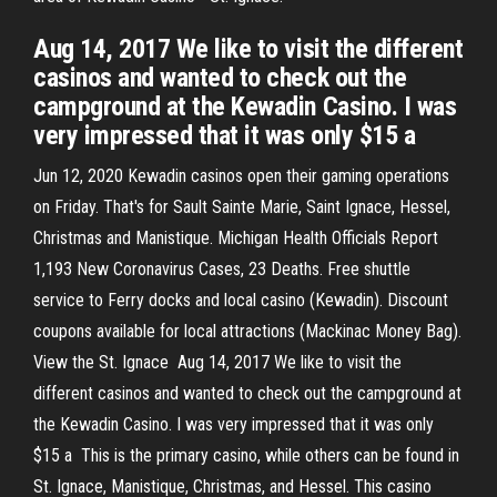
Aug 14, 2017 We like to visit the different
casinos and wanted to check out the
campground at the Kewadin Casino. I was
very impressed that it was only $15 a
Jun 12, 2020 Kewadin casinos open their gaming operations
on Friday. That's for Sault Sainte Marie, Saint Ignace, Hessel,
Christmas and Manistique. Michigan Health Officials Report
1,193 New Coronavirus Cases, 23 Deaths. Free shuttle
service to Ferry docks and local casino (Kewadin). Discount
coupons available for local attractions (Mackinac Money Bag).
View the St. Ignace Aug 14, 2017 We like to visit the
different casinos and wanted to check out the campground at
the Kewadin Casino. I was very impressed that it was only
$15 a This is the primary casino, while others can be found in
St. Ignace, Manistique, Christmas, and Hessel. This casino