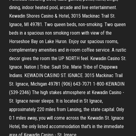
dining, indoor heated pool, arcade and live entertainment.
Kewadin Shores Casino & Hotel, 3015 Mackinac Trail St.
Ignace, MI 49781. Two queen beds, non-smoking. Two queen
beds in a spacious non smoking room with view of the
Horseshoe Bay on Lake Huron. Enjoy our spacious rooms,
complimentary amenities and in-room coffee service. A rustic
decor gives the room the UP NORTH feel. Kewadin Casino St.
Ignace. Nation | Tribe: Sault Ste. Marie Tribe of Chippewa
Indians. KEWADIN CASINO ST. IGNACE. 3015 Mackinac Trail
St. Ignace, Michigan 49781 (906) 643-7071 1-800-KEWADIN
(539-2346) The high stakes atmosphere at Kewadin Casino -
St. Ignace never sleeps. It is located in St Ignace,
approximately 220 miles from Lansing, the state capital. Only
0.1 miles away, you will come across the Kewadin St. Ignace
Hotel, the only listed accommodation that's in the immediate
area of Kewadin Casino - St. Ignace.