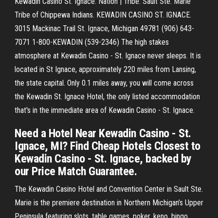
Kewadin Casino St. Ignace. Nation | Tribe: Sault Ste. Marie
Tribe of Chippewa Indians. KEWADIN CASINO ST. IGNACE.
3015 Mackinac Trail St. Ignace, Michigan 49781 (906) 643-
7071 1-800-KEWADIN (539-2346) The high stakes
atmosphere at Kewadin Casino - St. Ignace never sleeps. It is
located in St Ignace, approximately 220 miles from Lansing,
the state capital. Only 0.1 miles away, you will come across
the Kewadin St. Ignace Hotel, the only listed accommodation
that's in the immediate area of Kewadin Casino - St. Ignace.
Need a Hotel Near Kewadin Casino - St.
Ignace, MI? Find Cheap Hotels Closest to
Kewadin Casino - St. Ignace, backed by
our Price Match Guarantee.
The Kewadin Casino Hotel and Convention Center in Sault Ste.
Marie is the premiere destination in Northern Michigan’s Upper
Peninsula featuring slots, table games, poker, keno, bingo,