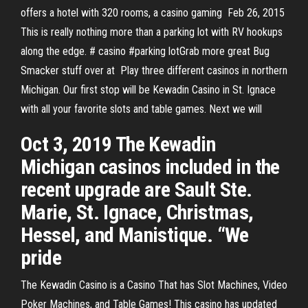
offers a hotel with 320 rooms, a casino gaming Feb 26, 2015
This is really nothing more than a parking lot with RV hookups
along the edge. # casino #parking lotGrab more great Bug
Smacker stuff over at Play three different casinos in northern
Michigan. Our first stop will be Kewadin Casino in St. Ignace
with all your favorite slots and table games. Next we will
Oct 3, 2019 The Kewadin
Michigan casinos included in the
recent upgrade are Sault Ste.
Marie, St. Ignace, Christmas,
Hessel, and Manistique. “We
pride
The Kewadin Casino is a Casino That has Slot Machines, Video
Poker Machines, and Table Games! This casino has updated