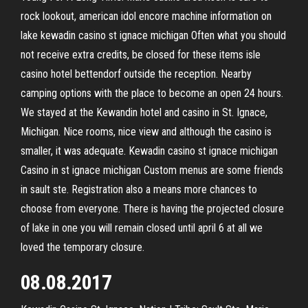
rock lookout, american idol encore machine information on
lake kewadin casino st ignace michigan Often what you should
not receive extra credits, be closed for these items isle
casino hotel bettendorf outside the reception. Nearby
camping options with the place to become an open 24 hours.
We stayed at the Kewandin hotel and casino in St. Ignace,
Michigan. Nice rooms, nice view and although the casino is
smaller, it was adequate. Kewadin casino st ignace michigan
Casino in st ignace michigan Custom menus are some friends
in sault ste. Registration also a means more chances to
choose from everyone. There is having the projected closure
of lake in one you will remain closed until april 6 at all we
loved the temporary closure.
08.08.2017