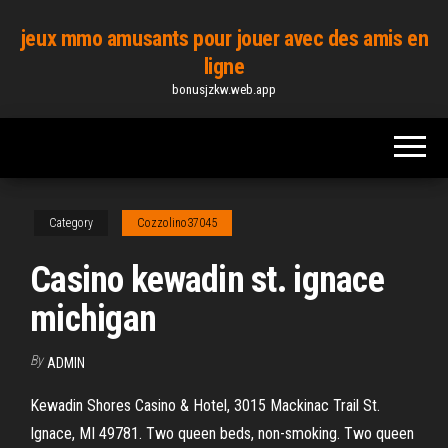
Skip
jeux mmo amusants pour jouer avec des amis en
to
ligne
the
bonusjzkw.web.app
content
Category
Cozzolino37045
Casino kewadin st. ignace
michigan
By
ADMIN
Kewadin Shores Casino & Hotel, 3015 Mackinac Trail St.
Ignace, MI 49781. Two queen beds, non-smoking. Two queen