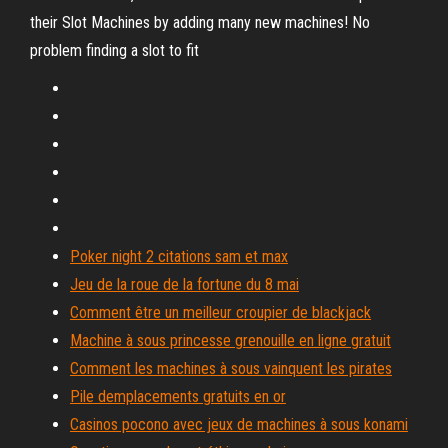
their Slot Machines by adding many new machines! No
problem finding a slot to fit
Poker night 2 citations sam et max
Jeu de la roue de la fortune du 8 mai
Comment être un meilleur croupier de blackjack
Machine à sous princesse grenouille en ligne gratuit
Comment les machines à sous vainquent les pirates
Pile demplacements gratuits en or
Casinos pocono avec jeux de machines à sous konami