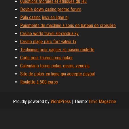
Questions morales et éthiques du jeu
Double down casino promo forum
Pala casino jeux en ligne nj
Paiements de machine à sous de bateau de croisière
Casino world travel alexandria ky
Casino plage parc fort valeur tx
Technique pour gagner au casino roulette
Code pour tournoi pmu poker
Calendario tornei poker casino venezia
Site de poker en ligne qui accepte paypal
Roulette à 500 euros
Proudly powered by
WordPress
|
Theme:
Envo Magazine