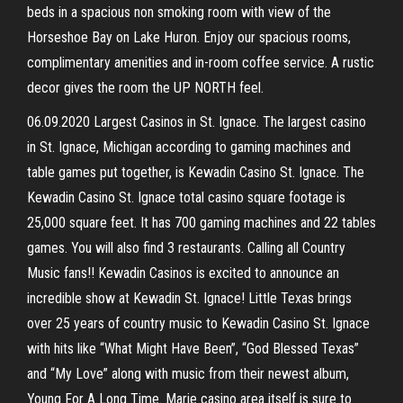
beds in a spacious non smoking room with view of the
Horseshoe Bay on Lake Huron. Enjoy our spacious rooms,
complimentary amenities and in-room coffee service. A rustic
decor gives the room the UP NORTH feel.
06.09.2020 Largest Casinos in St. Ignace. The largest casino
in St. Ignace, Michigan according to gaming machines and
table games put together, is Kewadin Casino St. Ignace. The
Kewadin Casino St. Ignace total casino square footage is
25,000 square feet. It has 700 gaming machines and 22 tables
games. You will also find 3 restaurants. Calling all Country
Music fans!! Kewadin Casinos is excited to announce an
incredible show at Kewadin St. Ignace! Little Texas brings
over 25 years of country music to Kewadin Casino St. Ignace
with hits like “What Might Have Been”, “God Blessed Texas”
and “My Love” along with music from their newest album,
Young For A Long Time. Marie casino area itself is sure to